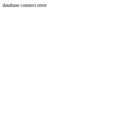
database connect error