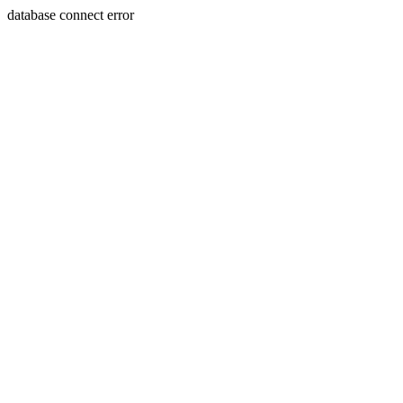
database connect error