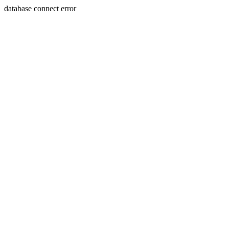
database connect error