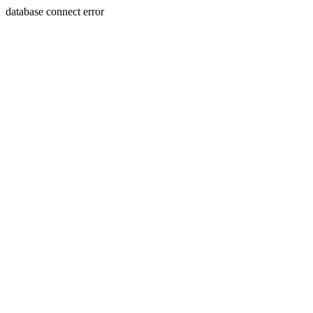
database connect error