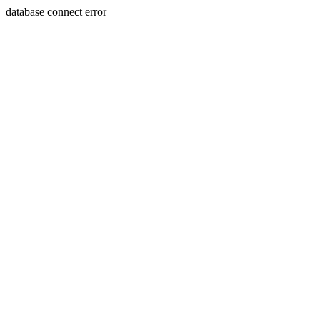
database connect error