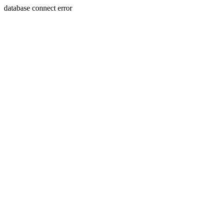
database connect error