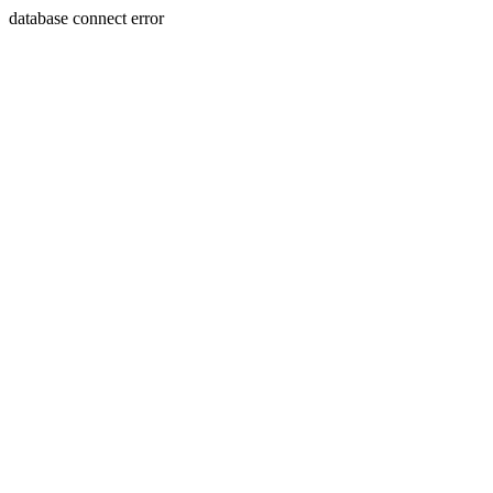
database connect error