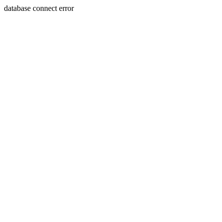
database connect error