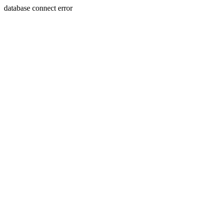
database connect error