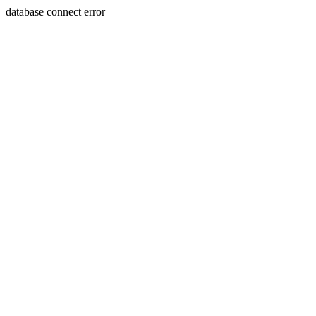
database connect error